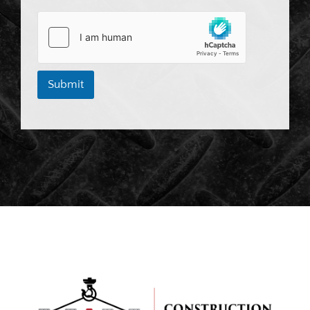
Submit