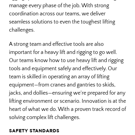
MILLWRIGHT
manage every phase of the job. With strong
coordination across our teams, we deliver
seamless solutions to even the toughest lifting
OEM SUPPORT
challenges.
A strong team and effective tools are also
important for a heavy lift and rigging to go well.
Our teams know how to use heavy lift and rigging
tools and equipment safely and effectively. Our
team is skilled in operating an array of lifting
equipment—from cranes and gantries to skids,
jacks, and dollies—ensuring we’re prepared for any
lifting environment or scenario. Innovation is at the
heart of what we do. With a proven track record of
solving complex lift challenges.
SAFETY STANDARDS