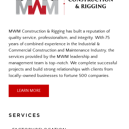
MWM Construction & Rigging has built a reputation of
quality service, professionalism, and integrity. With 75
years of combined experience in the Industrial &
Commercial Construction and Maintenance Industry, the
services provided by the MWM leadership and
management team is top-notch. We complete successful
projects and build strong relationships with clients from
locally-owned businesses to Fortune 500 companies.
LEARN MORE
SERVICES