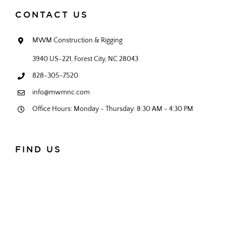
CONTACT US
MWM Construction & Rigging
3940 US-221, Forest City, NC 28043
828-305-7520
info@mwmnc.com
Office Hours: Monday - Thursday: 8:30 AM - 4:30 PM
FIND US