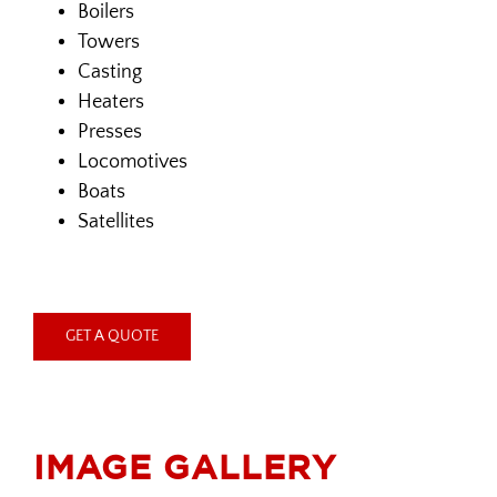
Boilers
Towers
Casting
Heaters
Presses
Locomotives
Boats
Satellites
GET A QUOTE
IMAGE GALLERY