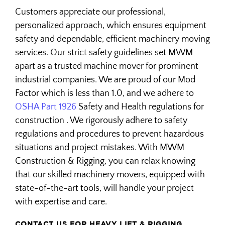
Customers appreciate our professional,
personalized approach, which ensures equipment
safety and dependable, efficient machinery moving
services. Our strict safety guidelines set MWM
apart as a trusted machine mover for prominent
industrial companies. We are proud of our Mod
Factor which is less than 1.0, and we adhere to
OSHA Part 1926
Safety and Health regulations for
construction . We rigorously adhere to safety
regulations and procedures to prevent hazardous
situations and project mistakes. With MWM
Construction & Rigging, you can relax knowing
that our skilled machinery movers, equipped with
state-of-the-art tools, will handle your project
with expertise and care.
CONTACT US FOR HEAVY LIFT & RIGGING