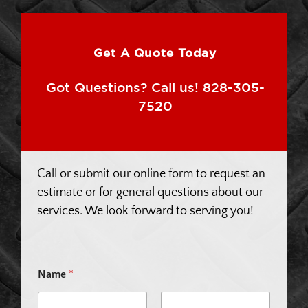
Get A Quote Today
Got Questions? Call us! 828-305-
7520
Call or submit our online form to request an
estimate or for general questions about our
services. We look forward to serving you!
Name
*