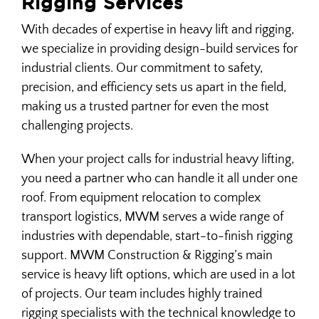
Rigging Services
With decades of expertise in heavy lift and rigging,
HEAVY HAUL TRUCKING
we specialize in providing design-build services for
industrial clients. Our commitment to safety,
precision, and efficiency sets us apart in the field,
HEAVY LIFT & RIGGING
making us a trusted partner for even the most
challenging projects.
INDUSTRIAL CONCRETE
When your project calls for industrial heavy lifting,
you need a partner who can handle it all under one
INDUSTRIAL CONSTRUCTION
roof. From equipment relocation to complex
transport logistics, MWM serves a wide range of
MACHINERY INSTALLATION & REMOVAL
industries with dependable, start-to-finish rigging
support. MWM Construction & Rigging’s main
service is heavy lift options, which are used in a lot
MACHINERY MOVING
of projects. Our team includes highly trained
rigging specialists with the technical knowledge to