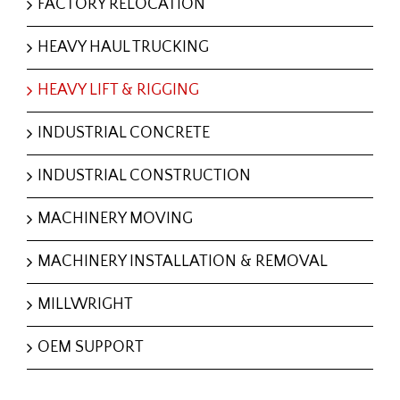
FACTORY RELOCATION
HEAVY HAUL TRUCKING
HEAVY LIFT & RIGGING
INDUSTRIAL CONCRETE
INDUSTRIAL CONSTRUCTION
MACHINERY MOVING
MACHINERY INSTALLATION & REMOVAL
MILLWRIGHT
OEM SUPPORT