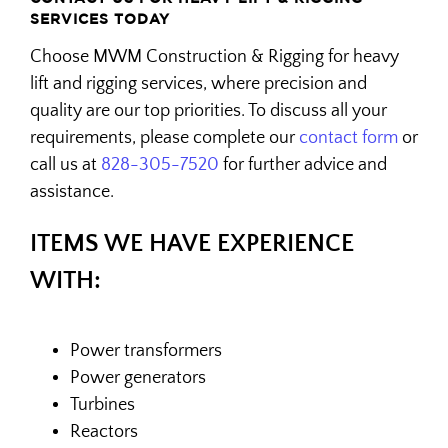
SERVICES TODAY
Choose MWM Construction & Rigging for heavy
lift and rigging services, where precision and
quality are our top priorities. To discuss all your
requirements, please complete our
contact form
or
call us at
828-305-7520
for further advice and
assistance.
ITEMS WE HAVE EXPERIENCE
WITH:
Power transformers
Power generators
Turbines
Reactors