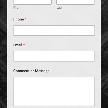
First
Last
*
Phone
*
E
m
a
i
l
N
Email
*
a
m
e
Comment or Message