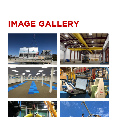
IMAGE GALLERY