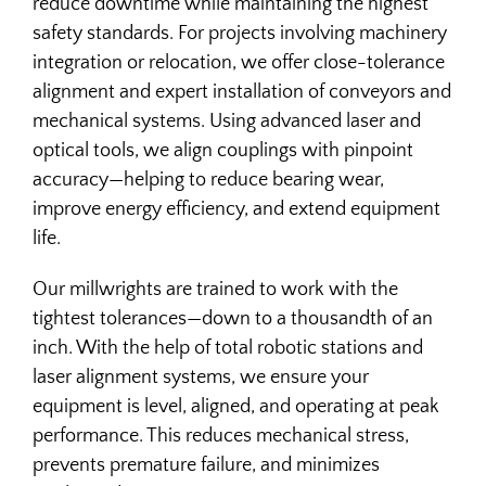
reduce downtime while maintaining the highest
MILLWRIGHT
safety standards. For projects involving machinery
integration or relocation, we offer close-tolerance
OEM SUPPORT
alignment and expert installation of conveyors and
mechanical systems. Using advanced laser and
optical tools, we align couplings with pinpoint
accuracy—helping to reduce bearing wear,
improve energy efficiency, and extend equipment
life.
Our millwrights are trained to work with the
tightest tolerances—down to a thousandth of an
inch. With the help of total robotic stations and
laser alignment systems, we ensure your
equipment is level, aligned, and operating at peak
performance. This reduces mechanical stress,
prevents premature failure, and minimizes