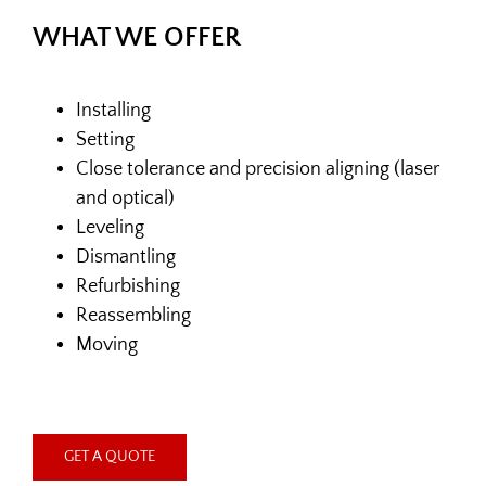
WHAT
WE OFFER
Installing
Setting
Close tolerance and precision aligning (laser
and optical)
Leveling
Dismantling
Refurbishing
Reassembling
Moving
GET A QUOTE