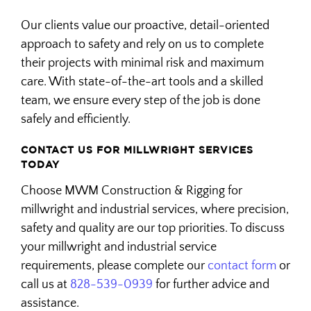
Our clients value our proactive, detail-oriented
approach to safety and rely on us to complete
their projects with minimal risk and maximum
care. With state-of-the-art tools and a skilled
team, we ensure every step of the job is done
safely and efficiently.
CONTACT US FOR MILLWRIGHT SERVICES
TODAY
Choose MWM Construction & Rigging for
millwright and industrial services, where precision,
safety and quality are our top priorities. To discuss
your millwright and industrial service
requirements, please complete our
contact form
or
call us at
828-539-0939
for further advice and
assistance.