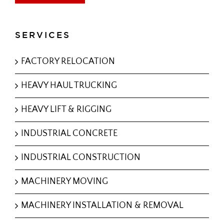
SERVICES
FACTORY RELOCATION
HEAVY HAUL TRUCKING
HEAVY LIFT & RIGGING
INDUSTRIAL CONCRETE
INDUSTRIAL CONSTRUCTION
MACHINERY MOVING
MACHINERY INSTALLATION & REMOVAL