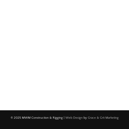
© 2025 MWM Construction & Rigging |
Web Design
by
Grace & Grit Marketing