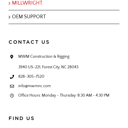
MILLWRIGHT
OEM SUPPORT
CONTACT US
MWM Construction & Rigging
3940 US-221, Forest City, NC 28043
828-305-7520
info@mwmnc.com
Office Hours: Monday - Thursday: 8:30 AM - 4:30 PM
FIND US