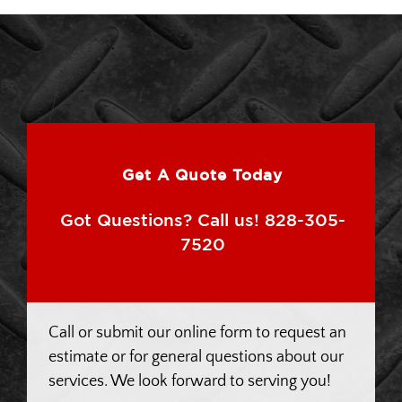
Get A Quote Today
Got Questions? Call us! 828-305-
7520
Call or submit our online form to request an
estimate or for general questions about our
services. We look forward to serving you!