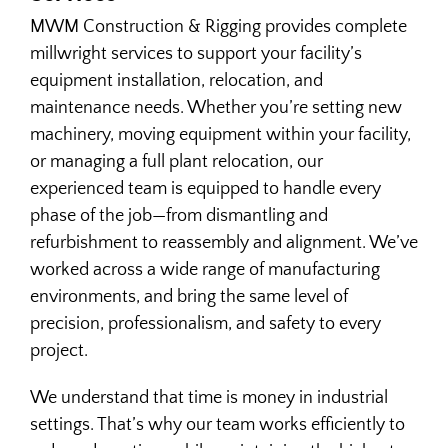
MWM Construction & Rigging provides complete
millwright services to support your facility’s
HEAVY HAUL TRUCKING
equipment installation, relocation, and
maintenance needs. Whether you’re setting new
HEAVY LIFT & RIGGING
machinery, moving equipment within your facility,
or managing a full plant relocation, our
experienced team is equipped to handle every
INDUSTRIAL CONCRETE
phase of the job—from dismantling and
refurbishment to reassembly and alignment. We’ve
INDUSTRIAL CONSTRUCTION
worked across a wide range of manufacturing
environments, and bring the same level of
precision, professionalism, and safety to every
MACHINERY INSTALLATION & REMOVAL
project.
MACHINERY MOVING
We understand that time is money in industrial
settings. That’s why our team works efficiently to