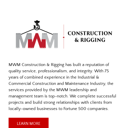
MWM Construction & Rigging has built a reputation of
quality service, professionalism, and integrity. With 75
years of combined experience in the Industrial &
Commercial Construction and Maintenance Industry, the
services provided by the MWM leadership and
management team is top-notch. We complete successful
projects and build strong relationships with clients from
locally-owned businesses to Fortune 500 companies.
LEARN MORE