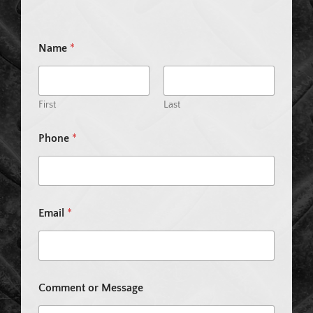
Name
*
First
Last
Phone
*
P
Email
*
h
o
n
e
E
m
Comment or Message
a
i