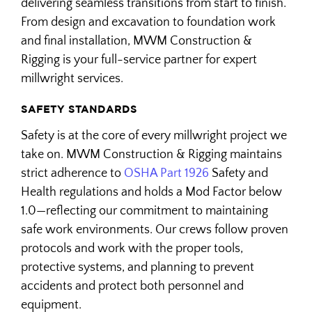
delivering seamless transitions from start to finish.
From design and excavation to foundation work
and final installation, MWM Construction &
Rigging is your full-service partner for expert
millwright services.
SAFETY STANDARDS
Safety is at the core of every millwright project we
take on. MWM Construction & Rigging maintains
strict adherence to
OSHA Part 1926
Safety and
Health regulations and holds a Mod Factor below
1.0—reflecting our commitment to maintaining
safe work environments. Our crews follow proven
protocols and work with the proper tools,
protective systems, and planning to prevent
accidents and protect both personnel and
equipment.