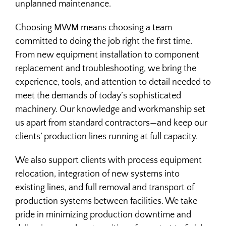
unplanned maintenance.
Choosing MWM means choosing a team
committed to doing the job right the first time.
From new equipment installation to component
replacement and troubleshooting, we bring the
experience, tools, and attention to detail needed to
meet the demands of today’s sophisticated
machinery. Our knowledge and workmanship set
us apart from standard contractors—and keep our
clients’ production lines running at full capacity.
We also support clients with process equipment
relocation, integration of new systems into
existing lines, and full removal and transport of
production systems between facilities. We take
pride in minimizing production downtime and