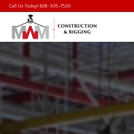
Skip
Call Us Today!
828-305-7520
to
content