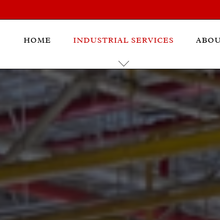
HOME
INDUSTRIAL SERVICES
ABO